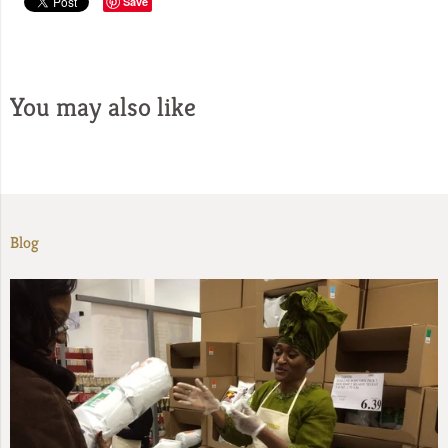
Save
You may also like
Blog