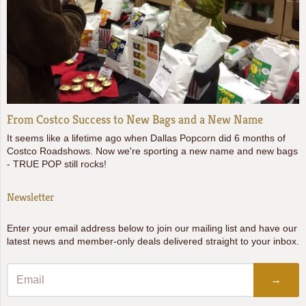
From Costco Success to New Bags and a New Name
It seems like a lifetime ago when Dallas Popcorn did 6 months of
Costco Roadshows. Now we're sporting a new name and new bags
- TRUE POP still rocks!
Newsletter
Enter your email address below to join our mailing list and have our
latest news and member-only deals delivered straight to your inbox.
→