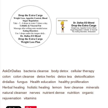
AskDrDallas
bacteria cleanse
body detox
cellular therapy
colon
colon cleanse
detox herbs
detox tea
detoxification
drdallas
fungus
Health education
healthy proliferation
Herbal healing
holistic healing
lemon
liver cleanse
minerals
natural cleanser
nerves
nutrient dense
nutrition
organic
rejuvenation
vitamins